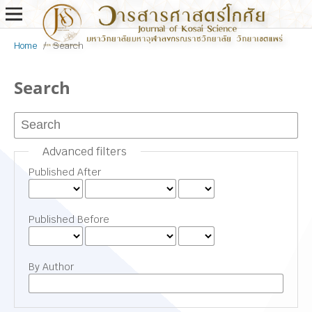
Home
/
Search
Search
Advanced filters
Published After
Published Before
By Author