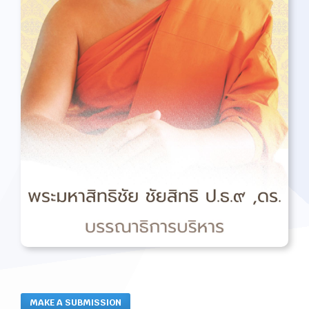
MAKE A SUBMISSION