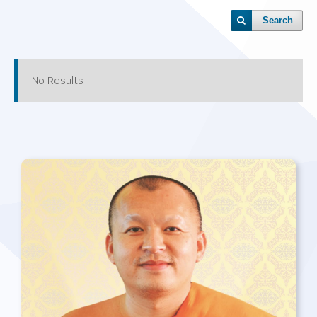
Search
No Results