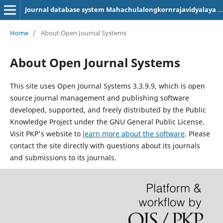
Journal database system Mahachulalongkornrajavidyalaya University, Phrae Campus
Home
/
About Open Journal Systems
About Open Journal Systems
This site uses Open Journal Systems 3.3.9.9, which is open
source journal management and publishing software
developed, supported, and freely distributed by the Public
Knowledge Project under the GNU General Public License.
Visit PKP's website to
learn more about the software
. Please
contact the site directly with questions about its journals
and submissions to its journals.